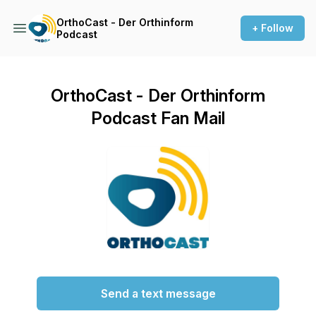
OrthoCast - Der Orthinform
+ Follow
Podcast
OrthoCast - Der Orthinform
Podcast Fan Mail
Send a text message