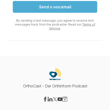
Send a voicemail
By sending a text message, you agree to receive text
messages back from the podcaster. Read our
Terms of
Service
.
OrthoCast - Der Orthinform Podcast
Visit our Facebook page
Visit our LinkedIn page
Visit our X-com page
Visit our YouTube page
Visit our Website page